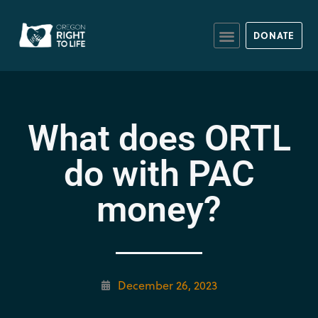
DONATE
What does ORTL
do with PAC
money?
December 26, 2023