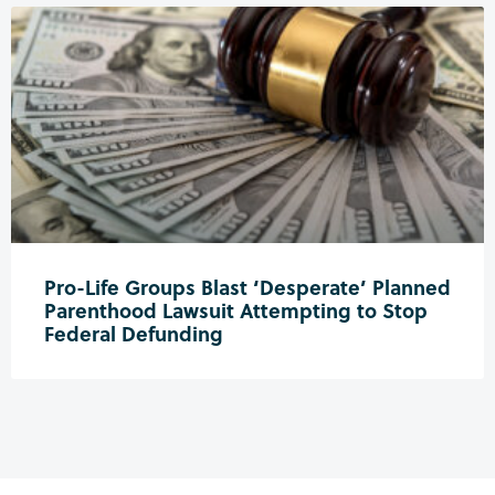
Pro-Life Groups Blast ‘Desperate’ Planned
Parenthood Lawsuit Attempting to Stop
Federal Defunding