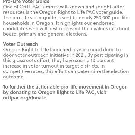
Pro-Life Voter Guide
One of ORTL PAC’s most well-known and sought-after
resources is the Oregon Right to Life PAC voter guide.
The pro-life voter guide is sent to nearly 250,000 pro-life
households in Oregon. It highlights our endorsed
candidates who will best represent their values in school
board, primary and general elections.
Voter Outreach
Oregon Right to Life launched a year-round door-to-
door voter outreach initiative in 2021. By participating in
this grassroots effort, they have seen a 10 percent
increase in voter turnout in target districts. In
competitive races, this effort can determine the election
outcome.
To further the actionable pro-life movement in Oregon
by donating to Oregon Right to Life PAC, visit
ortlpac.org/donate.