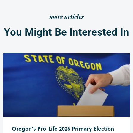
more articles
You Might Be Interested In
Oregon’s Pro-Life 2026 Primary Election