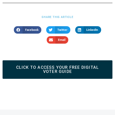
SHARE THIS ARTICLE
Facebook
Twitter
LinkedIn
Email
CLICK TO ACCESS YOUR FREE DIGITAL
VOTER GUIDE