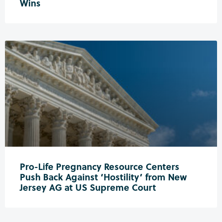
Wins
Pro-Life Pregnancy Resource Centers
Push Back Against ‘Hostility’ from New
Jersey AG at US Supreme Court