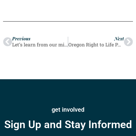
Previous
Next
Let’s learn from our mistakes
Oregon Right to Life PAC Endorses Alek Skarlatos for House District 4
get involved
Sign Up and Stay Informed