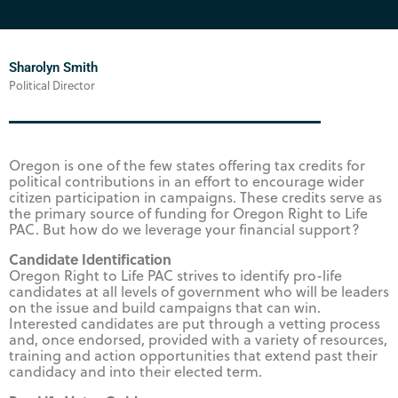
Sharolyn Smith
Political Director
Oregon is one of the few states offering tax credits for
political contributions in an effort to encourage wider
citizen participation in campaigns. These credits serve as
the primary source of funding for Oregon Right to Life
PAC. But how do we leverage your financial support?
Candidate Identification
Oregon Right to Life PAC strives to identify pro-life
candidates at all levels of government who will be leaders
on the issue and build campaigns that can win.
Interested candidates are put through a vetting process
and, once endorsed, provided with a variety of resources,
training and action opportunities that extend past their
candidacy and into their elected term.