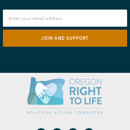
JOIN AND SUPPORT