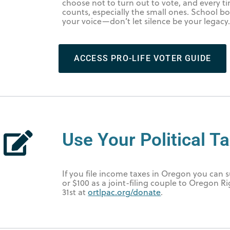
choose not to turn out to vote, and every 
counts, especially the small ones. School boa
your voice—don’t let silence be your legacy
ACCESS PRO-LIFE VOTER GUIDE
Use Your Political Ta
If you file income taxes in Oregon you can
or $100 as a joint-filing couple to Oregon R
31st at
ortlpac.org/donate
.