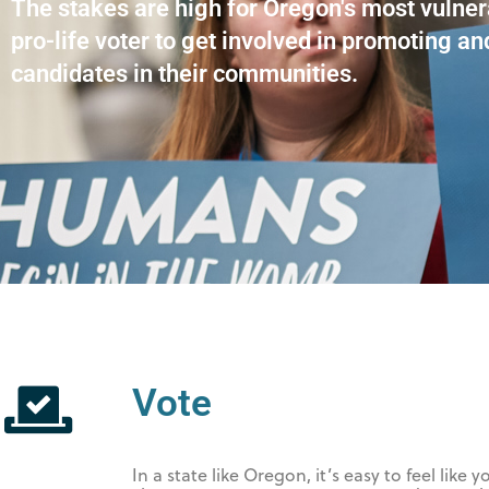
The stakes are high for Oregon's most vulne
pro-life voter to get involved in promoting an
candidates in their communities.
Vote
In a state like Oregon, it’s easy to feel lik