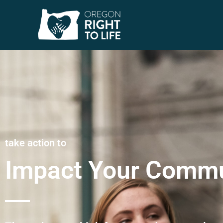
take action to
Impact Your Commu