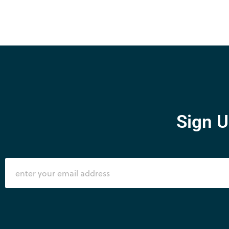
Sign U