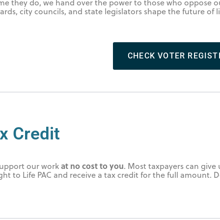
time they do, we hand over the power to those who oppose ou
rds, city councils, and state legislators shape the future of l
.
CHECK VOTER REGIST
x Credit
at no cost to you
 support our work
. Most taxpayers can give 
ight to Life PAC and receive a tax credit for the full amount