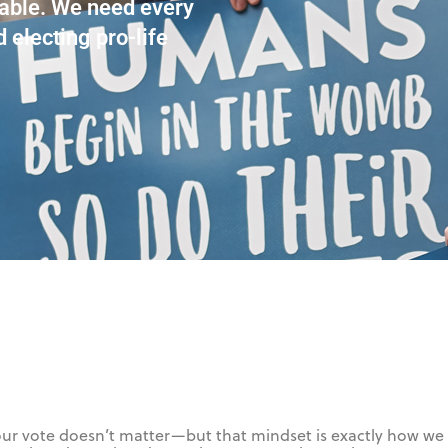
rable. We need every
d electing pro-life
e your vote doesn’t matter—but that mindset is exactly how we