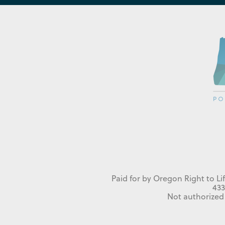
Paid for by Oregon Right to Li
433
Not authorized