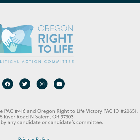
fe PAC #416 and Oregon Right to Life Victory PAC ID #20651.
5 River Road N Salem, OR 97303.
 by any candidate or candidate’s committee.
Privacy Policy