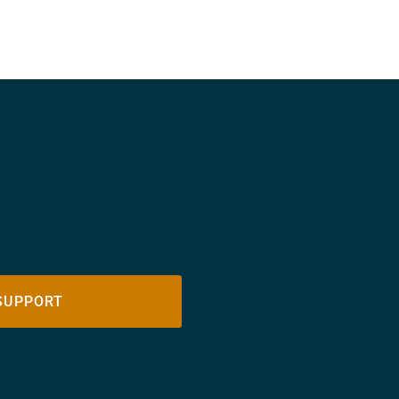
SUPPORT