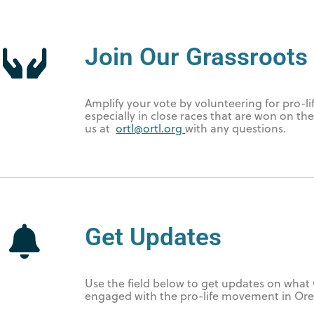
Join Our Grassroots 
Amplify your vote by volunteering for pro-li
especially in close races that are won on th
us at
ortl@ortl.org
with any questions.
Get Updates
Use the field below to get updates on what 
engaged with the pro-life movement in Or