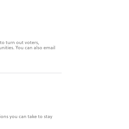
to turn out voters,
unities. You can also email
ions you can take to stay