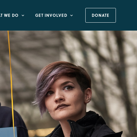
T WE DO
GET INVOLVED
DONATE