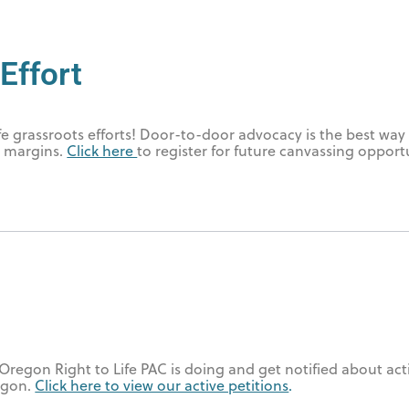
Effort
fe grassroots efforts! Door-to-door advocacy is the best way 
e margins.
Click here
to register for future canvassing opport
Oregon Right to Life PAC is doing and get notified about act
egon.
Click here to view our active petitions
.