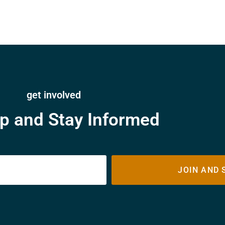
get involved
p and Stay Informed
JOIN AND 