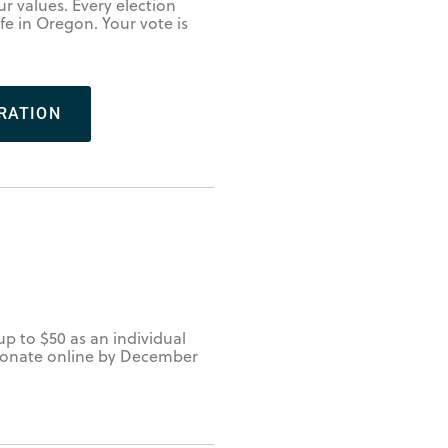
r values. Every election
ife in Oregon. Your vote is
RATION
up to $50 as an individual
. Donate online by December