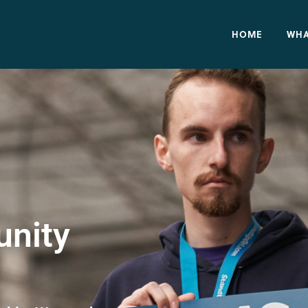
HOME
WHA
nity