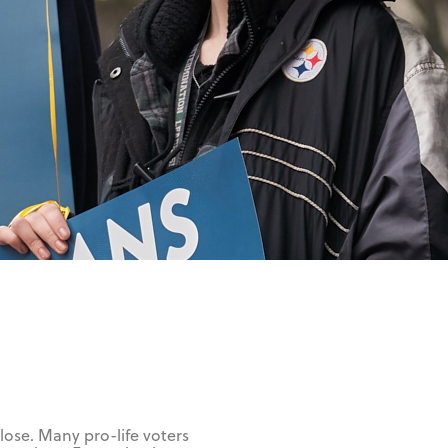
 lose. Many pro-life voters