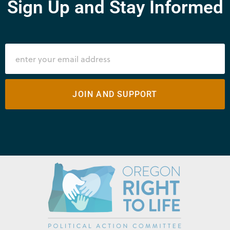
Sign Up and Stay Informed
JOIN AND SUPPORT