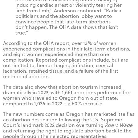
inducing cardiac arrest or violently tearing her
limb from limb,” Anderson continued. “Radical
politicians and the abortion lobby want to
convince people that late-term abortions
don’t happen. The OHA data shows that isn’t
true.”
According to the OHA report, over 13% of women
experienced complications in their late-term abortions,
and eight women experienced more than one
complication. Reported complications include, but are
not limited to, hemorrhaging, infection, cervical
laceration, retained tissue, and a failure of the first
method of abortion.
The data also show that abortion tourism increased
dramatically in 2023, with 1,661 abortions performed for
women who traveled to Oregon from out of state,
compared to 1,036 in 2022 – a 60% increase.
The new numbers come as Oregon has marketed itself as
an abortion destination following the U.S. Supreme
Court’s landmark 2022 decision overturning
Roe v. Wade
and returning the right to regulate abortion back to the
people through their elected representatives.