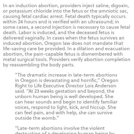
In an induction abortion, providers inject saline, digoxin,
or potassium chloride into the fetus or the amniotic sac,
causing fetal cardiac arrest. Fetal death typically occurs
within 24 hours and is verified with an ultrasound; in
some cases, a second injection is necessary to cause fetal
death. Labor is induced, and the deceased fetus is
delivered vaginally. In cases when the fetus survives an
induced abortion, Oregon law does not mandate that
life-saving care be provided. In a dilation and evacuation
abortion, the pain-capable fetus is dismembered with
metal surgical tools. Providers verify abortion completion
by reassembling the body parts.
“The dramatic increase in late-term abortions
in Oregon is devastating and horrific,” Oregon
Right to Life Executive Director Lois Anderson
said. “At 23 weeks gestation and beyond, the
unborn human being is well developed. She
can hear sounds and begin to identify familiar
voices, respond to light, kick, and hiccup. She
can feel pain, and with help, she can survive
outside the womb.”
“Late-term abortions involve the violent
destruction of a developing human being by