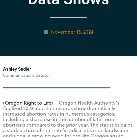
November 15, 2024
Ashley Sadler
Communications Director
(
Oregon Right to Life
) – Oregon Health Authority’s
finalized 2023 abortion records show dramatically
increased abortion rates in numerous categories,
including a sharp rise in the number of late-term
abortions compared to the prior year. The statistics paint
a stark picture of the state’s radical abortion landscape
and signal a growing need for pro-life Oregonians to