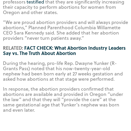
professors
testified
that they are significantly increasing
their capacity to perform abortions for women from
Oregon and other states.
“We are proud abortion providers and will always provide
abortions,” Planned Parenthood Columbia Willamette
CEO Sara Kennedy said. She added that her abortion
providers “never turn patients away.”
RELATED:
FACT CHECK: What Abortion Industry Leaders
Say vs. The Truth About Abortion
During the hearing, pro-life Rep. Dwayne Yunker (R-
Grants Pass) noted that his now-twenty-year-old
nephew had been born early at 27 weeks gestation and
asked how abortions at that stage were performed.
In response, the abortion providers confirmed that
abortions are available and provided in Oregon “under
the law” and that they will “provide the care” at the
same gestational age that Yunker’s nephew was born
and even later.