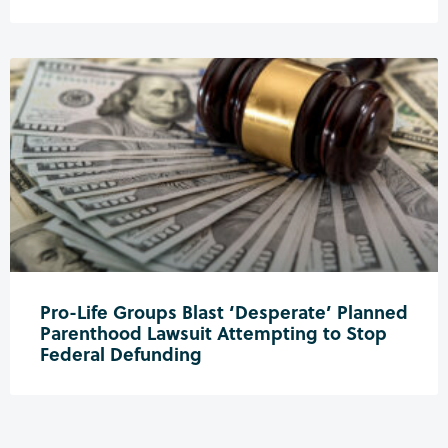
Pro-Life Groups Blast ‘Desperate’ Planned
Parenthood Lawsuit Attempting to Stop
Federal Defunding