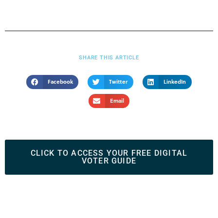
SHARE THIS ARTICLE
Facebook
Twitter
LinkedIn
Email
CLICK TO ACCESS YOUR FREE DIGITAL
VOTER GUIDE