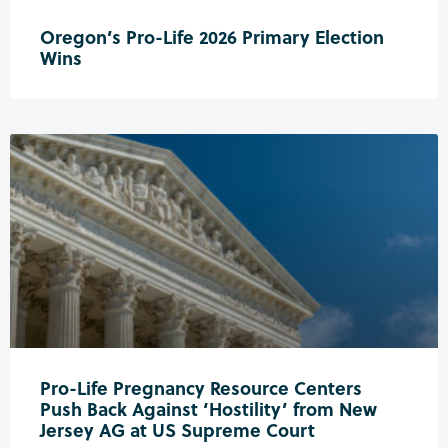
Oregon’s Pro-Life 2026 Primary Election
Wins
Pro-Life Pregnancy Resource Centers
Push Back Against ‘Hostility’ from New
Jersey AG at US Supreme Court