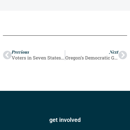
Previous
Next
Voters in Seven States Endorsed Ballot Initiatives To Legalize Abortion Up to Birth
Oregon’s Democratic Governor Tina Kotek Increasing Abortion Pill Stockpile After Trump Win
get involved