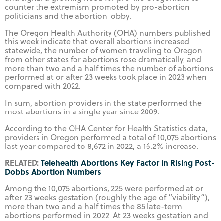
counter the extremism promoted by pro-abortion
politicians and the abortion lobby.
The Oregon Health Authority (OHA) numbers published
this week indicate that overall abortions increased
statewide, the number of women traveling to Oregon
from other states for abortions rose dramatically, and
more than two and a half times the number of abortions
performed at or after 23 weeks took place in 2023 when
compared with 2022.
In sum, abortion providers in the state performed the
most abortions in a single year since 2009.
According to the OHA Center for Health Statistics data,
providers in Oregon performed a total of 10,075 abortions
last year compared to 8,672 in 2022, a 16.2% increase.
RELATED:
Telehealth Abortions Key Factor in Rising Post-
Dobbs Abortion Numbers
Among the 10,075 abortions, 225 were performed at or
after 23 weeks gestation (roughly the age of “viability”),
more than two and a half times the 85 late-term
abortions performed in 2022. At 23 weeks gestation and