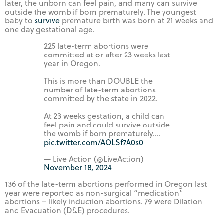
later, the unborn can feel pain, and many can survive
outside the womb if born prematurely. The youngest
baby to
survive
premature birth was born at 21 weeks and
one day gestational age.
225 late-term abortions were
committed at or after 23 weeks last
year in Oregon.
This is more than DOUBLE the
number of late-term abortions
committed by the state in 2022.
At 23 weeks gestation, a child can
feel pain and could survive outside
the womb if born prematurely.…
pic.twitter.com/AOLSf7A0s0
— Live Action (@LiveAction)
November 18, 2024
136 of the late-term abortions performed in Oregon last
year were reported as non-surgical “medication”
abortions – likely induction abortions. 79 were Dilation
and Evacuation (D&E) procedures.