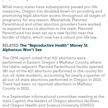
While many states have subsequently passed pro-life
measures, Oregon has doubled down on providing and
promoting legal abortion access throughout all stages of
pregnancy for any reason. Meanwhile, Planned
Parenthood and other abortion providers have worked
to expand access to abortion in the state. Planned
Parenthood has even set up a new facility near the
border of Idaho, which now has a robust pro-life law.
RELATED:
The “Reproductive Health” Money St.
Alphonsus Won’t See
The OHA report noted that 427 abortions were
performed in Eastern Oregon’s Malheur County, where
the Idaho-adjacent Planned Parenthood facility opened.
381 out of the 427 abortions performed in the county for
out-of-state residents, accounting for nearly a quarter of
all out-of-state abortions performed in Oregon in 2023.
There had been no reported abortions in Malheur
County in 2022.
In a September informational committee meeting at the
state Capitol, the leaders of Oregon abortion facilities
and Oregon Health and Science University (OHSU)