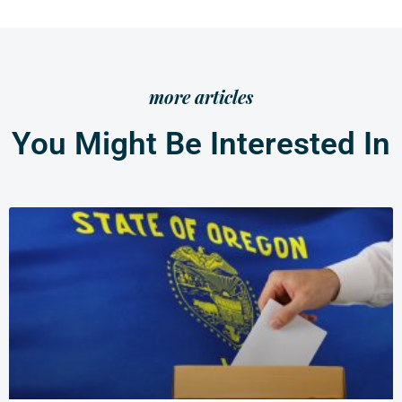
more articles
You Might Be Interested In