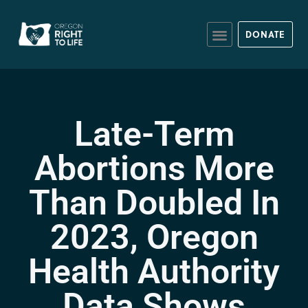
DONATE
Late-Term
Abortions More
Than Doubled In
2023, Oregon
Health Authority
Data Shows