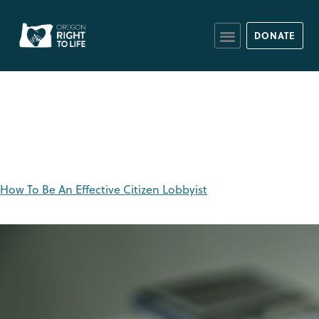
DONATE
Tag:
senators
How To Be An Effective Citizen Lobbyist