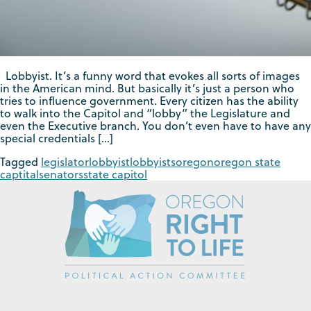
Lobbyist. It’s a funny word that evokes all sorts of images
in the American mind. But basically it’s just a person who
tries to influence government. Every citizen has the ability
to walk into the Capitol and “lobby” the Legislature and
even the Executive branch. You don’t even have to have any
special credentials […]
Tagged
legislator
lobbyist
lobbyists
oregon
oregon state
captital
senators
state capitol