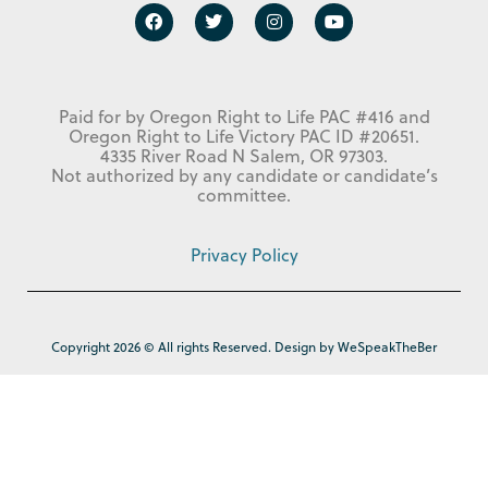
Paid for by Oregon Right to Life PAC #416 and
Oregon Right to Life Victory PAC ID #20651.
4335 River Road N Salem, OR 97303.
Not authorized by any candidate or candidate’s
committee.
Privacy Policy
Copyright 2026 © All rights Reserved. Design by WeSpeakTheBer