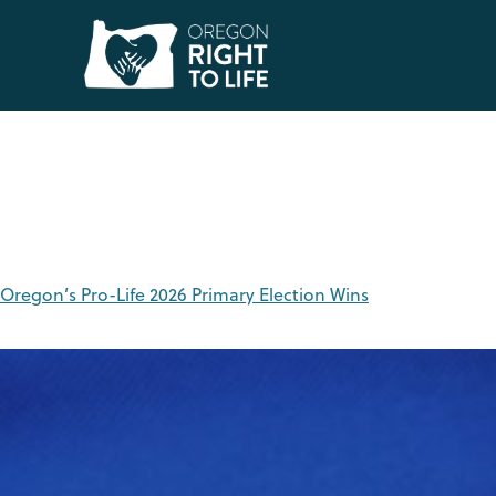
Tag:
Oregon Politi
Oregon’s Pro-Life 2026 Primary Election Wins