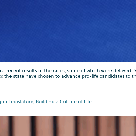
 most recent results of the races, some of which were delaye
s the state have chosen to advance pro-life candidates to th
on Legislature, Building a Culture of Life