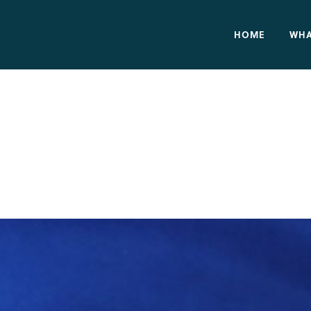
HOME
WHA
cs