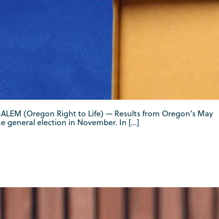
d. SALEM (Oregon Right to Life) — Results from Oregon’s May
e general election in November. In […]