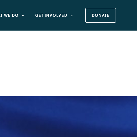
T WE DO
GET INVOLVED
DONATE