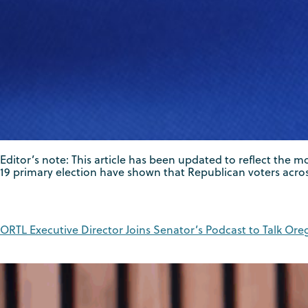
Editor’s note: This article has been updated to reflect the
19 primary election have shown that Republican voters acros
ORTL Executive Director Joins Senator’s Podcast to Talk Oreg