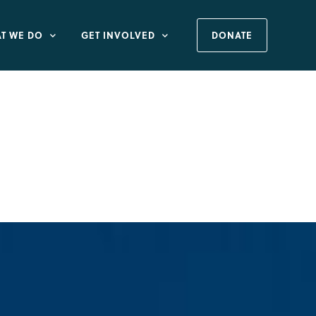
T WE DO
GET INVOLVED
DONATE