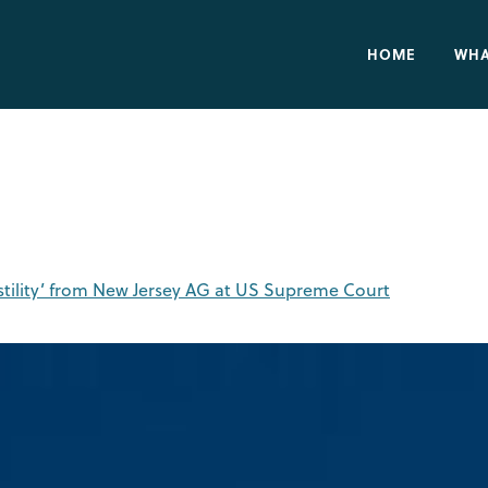
HOME
WHA
stility’ from New Jersey AG at US Supreme Court