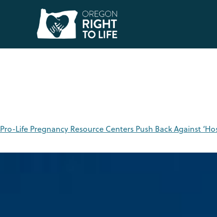
Tag:
abortion
Pro-Life Pregnancy Resource Centers Push Back Against ‘Ho