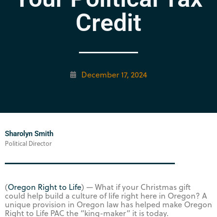
Credit
December 17, 2024
Sharolyn Smith
Political Director
(
Oregon Right to Life
) — What if your Christmas gift
could help build a culture of life right here in Oregon? A
unique provision in Oregon law has helped make Oregon
Right to Life PAC the “king-maker” it is today.