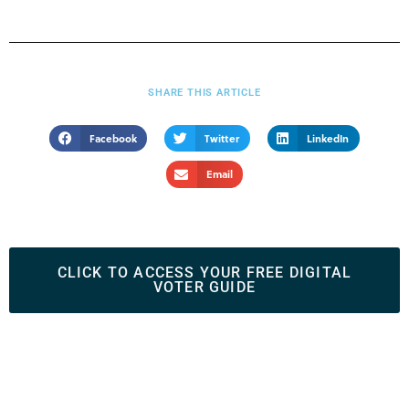
SHARE THIS ARTICLE
Facebook
Twitter
LinkedIn
Email
CLICK TO ACCESS YOUR FREE DIGITAL
VOTER GUIDE