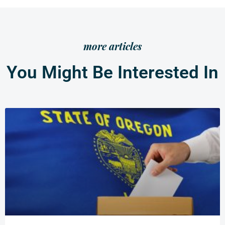
more articles
You Might Be Interested In