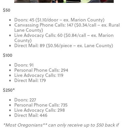
$50
Doors: 45 ($1.10/door – ex. Marion County)
Canvassing Phone Calls: 147 ($0.34/call – ex. Rural
Lane County)
Live Advocacy Calls: 60 ($0.84/call – ex. Marion
County)
Direct Mail: 89 ($0.56/piece – ex. Lane County)
$100
Doors: 91
Personal Phone Calls: 294
Live Advocacy Calls: 119
Direct Mail: 179
$250*
Doors: 227
Personal Phone Calls: 735
Live Advocacy Calls: 298
Direct Mail: 446
*Most Oregonians** can only receive up to $50 back if