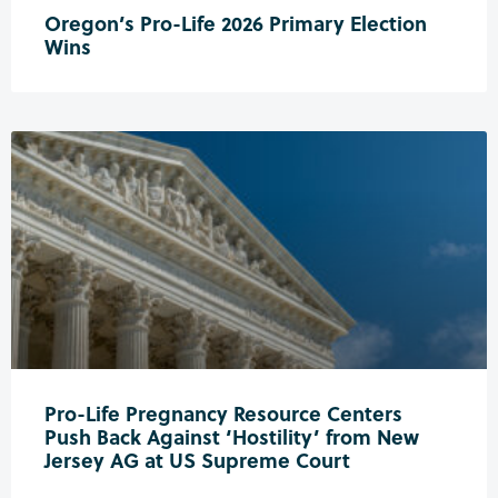
Oregon’s Pro-Life 2026 Primary Election
Wins
Pro-Life Pregnancy Resource Centers
Push Back Against ‘Hostility’ from New
Jersey AG at US Supreme Court