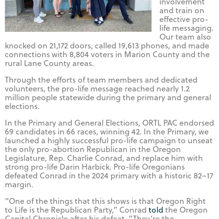
involvement
and train on
effective pro-
life messaging.
Our team also
knocked on 21,172 doors, called 19,613 phones, and made
connections with 8,804 voters in Marion County and the
rural Lane County areas.
Through the efforts of team members and dedicated
volunteers, the pro-life message reached nearly 1.2
million people statewide during the primary and general
elections.
In the Primary and General Elections, ORTL PAC endorsed
69 candidates in 66 races, winning 42. In the Primary, we
launched a highly successful pro-life campaign to unseat
the only pro-abortion Republican in the Oregon
Legislature, Rep. Charlie Conrad, and replace him with
strong pro-life Darin Harbick. Pro-life Oregonians
defeated Conrad in the 2024 primary with a historic 82–17
margin.
“One of the things that this shows is that Oregon Right
to Life is the Republican Party,” Conrad
told
the Oregon
Capital Chronicle after his defeat. “They’re the