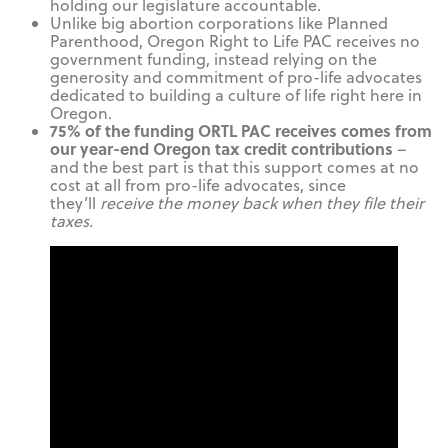
holding our legislature accountable.
Unlike big abortion corporations like Planned
Parenthood, Oregon Right to Life PAC receives no
government funding, instead relying on the
generosity and commitment of pro-life advocates
dedicated to building a culture of life right here in
Oregon.
75% of the funding ORTL PAC receives comes from
our year-end Oregon tax credit contributions
–
and the best part is that this support comes at no
cost at all from pro-life advocates, since
they’ll
receive the money back when they file their
taxes.