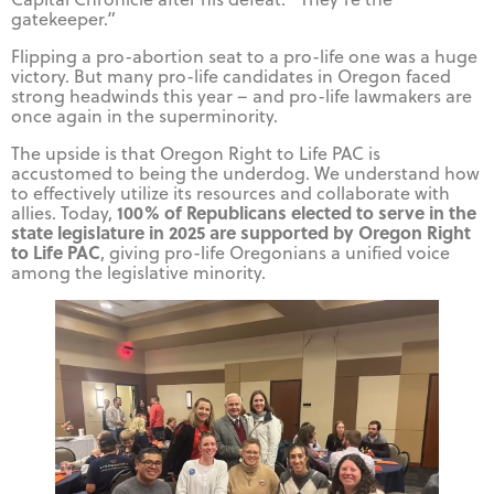
gatekeeper.”
Flipping a pro-abortion seat to a pro-life one was a huge
victory. But many pro-life candidates in Oregon faced
strong headwinds this year – and pro-life lawmakers are
once again in the superminority.
The upside is that Oregon Right to Life PAC is
accustomed to being the underdog. We understand how
to effectively utilize its resources and collaborate with
100% of Republicans elected to serve in the
allies. Today,
state legislature in 2025 are supported by Oregon Right
to Life PAC
, giving pro-life Oregonians a unified voice
among the legislative minority.