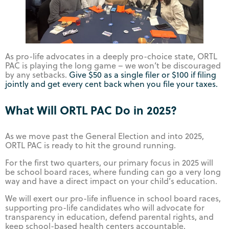
As pro-life advocates in a deeply pro-choice state, ORTL
PAC is playing the long game – we won’t be discouraged
by any setbacks.
Give $50 as a single filer or $100 if filing
jointly and get every cent back when you file your taxes.
What Will ORTL PAC Do in 2025?
As we move past the General Election and into 2025,
ORTL PAC is ready to hit the ground running.
For the first two quarters, our primary focus in 2025 will
be school board races, where funding can go a very long
way and have a direct impact on your child’s education.
We will exert our pro-life influence in school board races,
supporting pro-life candidates who will advocate for
transparency in education, defend parental rights, and
keep school-based health centers accountable.