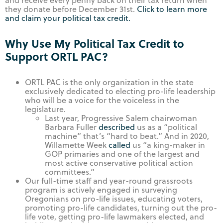
and receive every penny back on their tax return when
they donate before December 31st.
Click to learn more
and claim your political tax credit.
Why Use My Political Tax Credit to
Support ORTL PAC?
ORTL PAC is the only organization in the state
exclusively dedicated to electing pro-life leadership
who will be a voice for the voiceless in the
legislature.
Last year, Progressive Salem chairwoman
Barbara Fuller
described
us as a “political
machine” that’s “hard to beat.” And in 2020,
Willamette Week
called
us “a king-maker in
GOP primaries and one of the largest and
most active conservative political action
committees.”
Our full-time staff and year-round grassroots
program is actively engaged in surveying
Oregonians on pro-life issues, educating voters,
promoting pro-life candidates, turning out the pro-
life vote, getting pro-life lawmakers elected, and