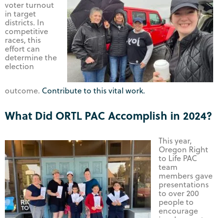
voter turnout
in target
districts. In
competitive
races, this
effort can
determine the
election
outcome.
Contribute to this vital work.
What Did ORTL PAC Accomplish in 2024?
This year,
Oregon Right
to Life PAC
team
members gave
presentations
to over 200
people to
encourage