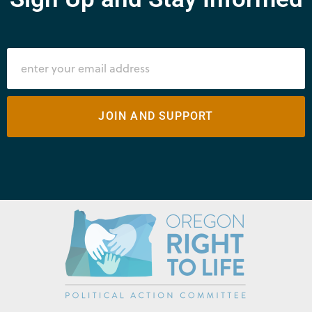
JOIN AND SUPPORT