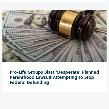
Pro-Life Groups Blast ‘Desperate’ Planned
Parenthood Lawsuit Attempting to Stop
Federal Defunding