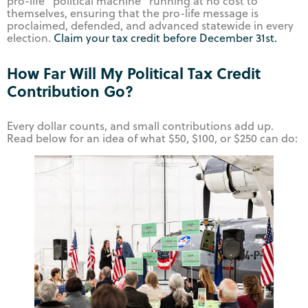
pro-life “political machine” running at no cost to
themselves, ensuring that the pro-life message is
proclaimed, defended, and advanced statewide in every
election.
Claim your tax credit before December 31st.
How Far Will My Political Tax Credit
Contribution Go?
Every dollar counts, and small contributions add up.
Read below for an idea of what $50, $100, or $250 can do: