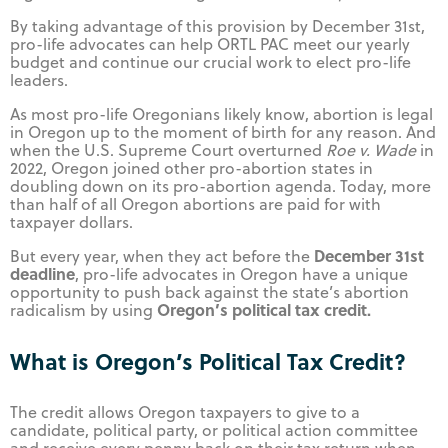
By taking advantage of this provision by December 31st,
pro-life advocates can help ORTL PAC meet our yearly
budget and continue our crucial work to elect pro-life
leaders.
As most pro-life Oregonians likely know, abortion is legal
in Oregon up to the moment of birth for any reason. And
when the U.S. Supreme Court overturned
Roe v. Wade
in
2022, Oregon joined other pro-abortion states in
doubling down on its pro-abortion agenda. Today, more
than half of all Oregon abortions are paid for with
taxpayer dollars.
December 31st
But every year, when they act before the
deadline
, pro-life advocates in Oregon have a unique
opportunity to push back against the state’s abortion
Oregon’s political tax credit.
radicalism by using
What is Oregon’s Political Tax Credit?
The credit allows Oregon taxpayers to give to a
candidate, political party, or political action committee