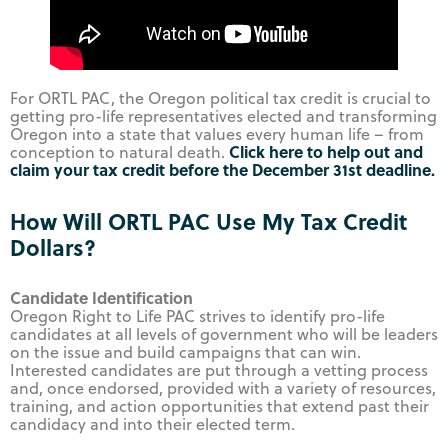
For ORTL PAC, the Oregon political tax credit is crucial to
getting pro-life representatives elected and transforming
Oregon into a state that values every human life – from
Click here to help out and
conception to natural death.
claim your tax credit before the December 31st deadline.
How Will ORTL PAC Use My Tax Credit
Dollars?
Candidate Identification
Oregon Right to Life PAC strives to identify pro-life
candidates at all levels of government who will be leaders
on the issue and build campaigns that can win.
Interested candidates are put through a vetting process
and, once endorsed, provided with a variety of resources,
training, and action opportunities that extend past their
candidacy and into their elected term.