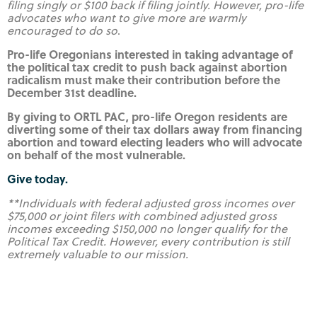
filing singly or $100 back if filing jointly. However, pro-life
advocates who want to give more are warmly
encouraged to do so
.
Pro-life Oregonians interested in taking advantage of
the political tax credit to push back against abortion
radicalism must make their contribution before the
December 31st deadline.
By giving to ORTL PAC, pro-life Oregon residents are
diverting some of their tax dollars away from financing
abortion and toward electing leaders who will advocate
on behalf of the most vulnerable.
Give today.
**Individuals with federal adjusted gross incomes over
$75,000 or joint filers with combined adjusted gross
incomes exceeding $150,000 no longer qualify for the
Political Tax Credit. However, every contribution is still
extremely valuable to our mission.