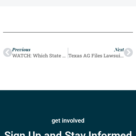
Previous
Next
WATCH: Which State Bans Emergency Pregnancy Care?
Texas AG Files Lawsuit Against New York Abortion Provider For Mailing Abortion Pills
get involved
Sign Up and Stay Informed