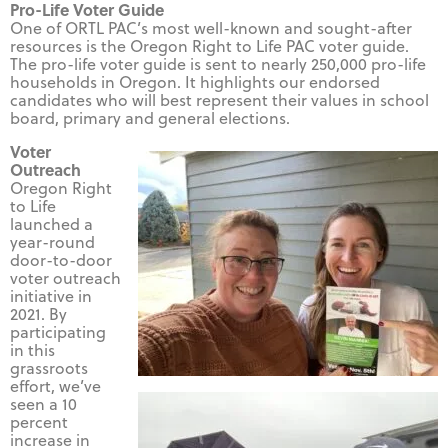
Pro-Life Voter Guide
One of ORTL PAC’s most well-known and sought-after
resources is the Oregon Right to Life PAC voter guide.
The pro-life voter guide is sent to nearly 250,000 pro-life
households in Oregon. It highlights our endorsed
candidates who will best represent their values in school
board, primary and general elections.
Voter
Outreach
Oregon Right
to Life
launched a
year-round
door-to-door
voter outreach
initiative in
2021. By
participating
in this
grassroots
effort, we’ve
seen a 10
percent
increase in