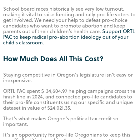
School board races historically see very low turnout,
making it vital to raise funding and rally pro-life voters to
get involved. We need your help to defeat pro-choice
candidates who want to promote abortion and keep
parents out of their children’s health care.
Support ORTL
PAC to keep radical pro-abortion ideology out of your
child’s classroom.
How Much Does All This Cost?
Staying competitive in Oregon’s legislature isn’t easy or
inexpensive.
ORTL PAC spent $134,604.97 helping campaigns cross the
finish line in 2024, and connected pro-life candidates to
their pro-life constituents using our specific and unique
dataset in value of $24,021.35.
That’s what makes Oregon’s political tax credit so
important.
It’s an opportunity for pro-life Oregonians to keep this