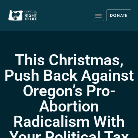
DONATE
This Christmas,
Push Back Against
Oregon’s Pro-
Abortion
Radicalism With
Your Political Tax