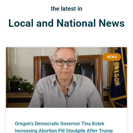
the latest in
Local and National News
NEWS
Oregon’s Democratic Governor Tina Kotek
Increasing Abortion Pill Stockpile After Trump