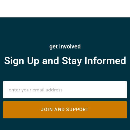
get involved
Sign Up and Stay Informed
JOIN AND SUPPORT