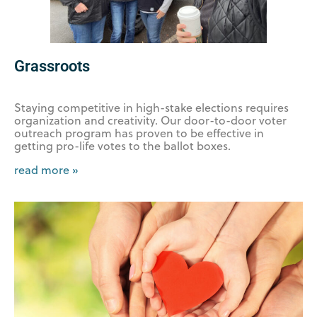
Grassroots
Staying competitive in high-stake elections requires
organization and creativity. Our door-to-door voter
outreach program has proven to be effective in
getting pro-life votes to the ballot boxes.
read more »