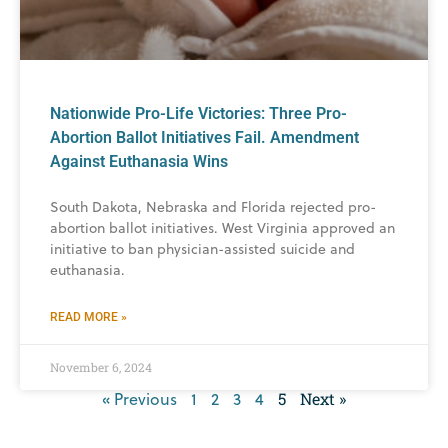
Nationwide Pro-Life Victories: Three Pro-
Abortion Ballot Initiatives Fail. Amendment
Against Euthanasia Wins
South Dakota, Nebraska and Florida rejected pro-
abortion ballot initiatives. West Virginia approved an
initiative to ban physician-assisted suicide and
euthanasia.
READ MORE »
November 6, 2024
« Previous
1
2
3
4
5
Next »