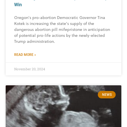
Win
Oregon’s pro-abortion Democratic Governor Tina
Kotek is increasing the state’s supply of the
dangerous abortion pill mifepristone in anticipation
of potential pro-life actions by the newly-elected
Trump administration.
READ MORE »
November 20, 2024
NEWS