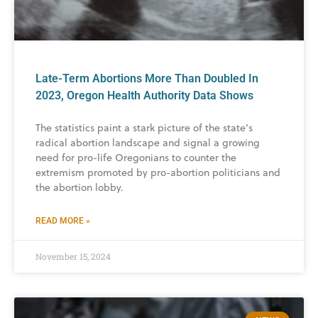
Late-Term Abortions More Than Doubled In
2023, Oregon Health Authority Data Shows
The statistics paint a stark picture of the state’s
radical abortion landscape and signal a growing
need for pro-life Oregonians to counter the
extremism promoted by pro-abortion politicians and
the abortion lobby.
READ MORE »
November 15, 2024