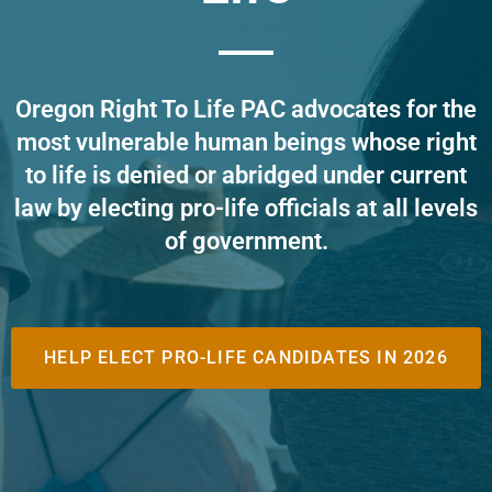
Oregon Right To Life PAC advocates for the
most vulnerable human beings whose right
to life is denied or abridged under current
law by electing pro-life officials at all levels
of government
.
HELP ELECT PRO-LIFE CANDIDATES IN 2026