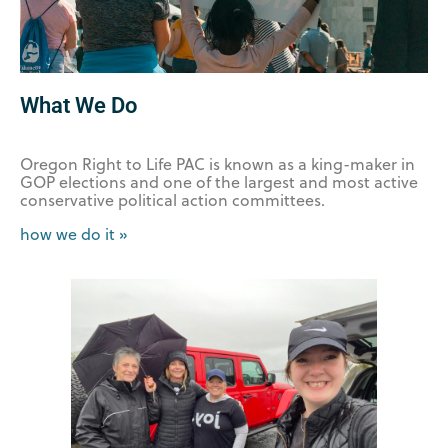
What We Do
Oregon Right to Life PAC is known as a king-maker in
GOP elections and one of the largest and most active
conservative political action committees.
how we do it »