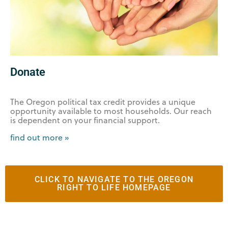
Donate
The Oregon political tax credit provides a unique
opportunity available to most households. Our reach
is dependent on your financial support.
find out more »
CLICK TO NAVIGATE TO THE OREGON
RIGHT TO LIFE HOMEPAGE