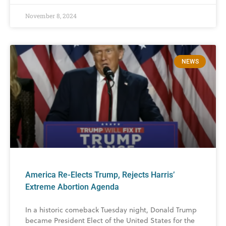
November 8, 2024
NEWS
America Re-Elects Trump, Rejects Harris’
Extreme Abortion Agenda
In a historic comeback Tuesday night, Donald Trump
became President Elect of the United States for the