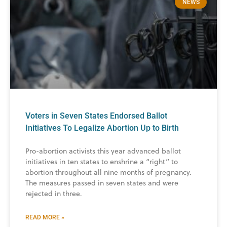
NEWS
Voters in Seven States Endorsed Ballot
Initiatives To Legalize Abortion Up to Birth
Pro-abortion activists this year advanced ballot
initiatives in ten states to enshrine a “right” to
abortion throughout all nine months of pregnancy.
The measures passed in seven states and were
rejected in three.
READ MORE »