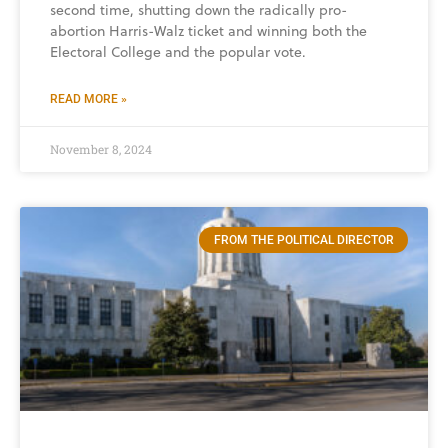
second time, shutting down the radically pro-
abortion Harris-Walz ticket and winning both the
Electoral College and the popular vote.
READ MORE »
November 8, 2024
FROM THE POLITICAL DIRECTOR