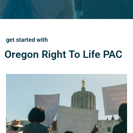
get started with
Oregon Right To Life PAC