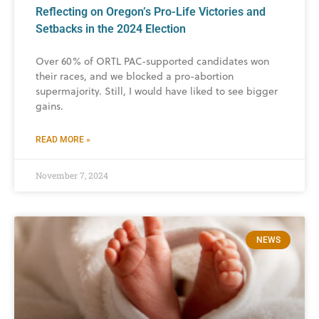
Reflecting on Oregon’s Pro-Life Victories and
Setbacks in the 2024 Election
Over 60% of ORTL PAC-supported candidates won
their races, and we blocked a pro-abortion
supermajority. Still, I would have liked to see bigger
gains.
READ MORE »
November 7, 2024
NEWS