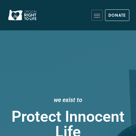
DONATE
we exist to
Protect Innocent
Life