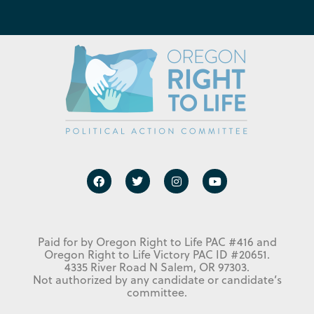
Paid for by Oregon Right to Life PAC #416 and
Oregon Right to Life Victory PAC ID #20651.
4335 River Road N Salem, OR 97303.
Not authorized by any candidate or candidate’s
committee.