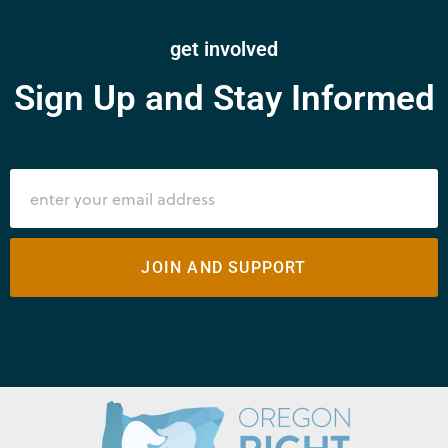
get involved
Sign Up and Stay Informed
JOIN AND SUPPORT