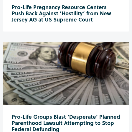
Pro-Life Pregnancy Resource Centers
Push Back Against ‘Hostility’ from New
Jersey AG at US Supreme Court
Pro-Life Groups Blast ‘Desperate’ Planned
Parenthood Lawsuit Attempting to Stop
Federal Defunding