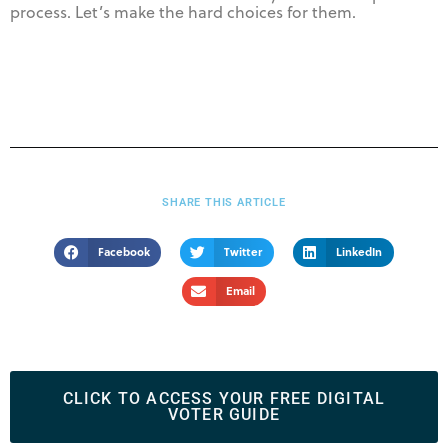
process. Let’s make the hard choices for them.
SHARE THIS ARTICLE
Facebook
Twitter
LinkedIn
Email
CLICK TO ACCESS YOUR FREE DIGITAL
VOTER GUIDE