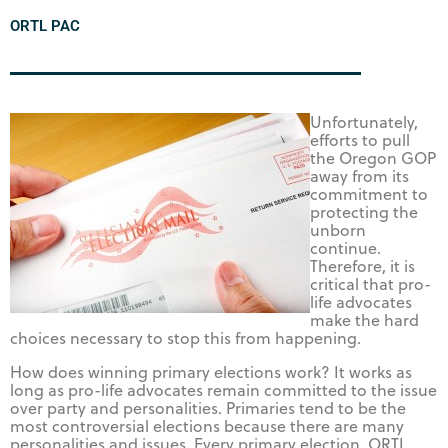
ORTL PAC
Unfortunately,
efforts to pull
the Oregon GOP
away from its
commitment to
protecting the
unborn
continue.
Therefore, it is
critical that pro-
life advocates
make the hard
choices necessary to stop this from happening.
How does winning primary elections work? It works as
long as pro-life advocates remain committed to the issue
over party and personalities. Primaries tend to be the
most controversial elections because there are many
personalities and issues. Every primary election, ORTL