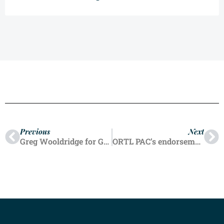
Previous
Next
Greg Wooldridge for Governor
ORTL PAC’s endorsement process from a fresh perspective