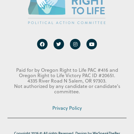
Paid for by Oregon Right to Life PAC #416 and
Oregon Right to Life Victory PAC ID #20651.
4335 River Road N Salem, OR 97303.
Not authorized by any candidate or candidate’s
committee.
Privacy Policy
Copyright 2026 © All rights Reserved. Design by WeSpeakTheBer