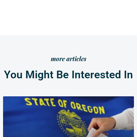
more articles
You Might Be Interested In