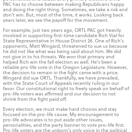
PAC has to choose between making Republicans happy
and doing the right thing. Sometimes, we take a risk and
don’t win. But, most of the time, it works. Looking back
years later, we see the payoff for the movement.
For example, just two years ago, ORTL PAC got heavily
involved in supporting first-time candidate Rich Vial for
State Representative in House District 26. One of Rich’s
opponents, Matt Wingard, threatened to sue us because
he did not like what was being said about him. We did
not give in to his threats. We won that primary and
helped Rich win the fall election as well. He’s been a
reliable pro-life vote in the Oregon Legislature. However,
the decision to remain in the fight came with a price.
Wingard did sue ORTL. Thankfully, we have prevailed,
with the State Court of Appeals recently ruling in our
favor. Our constitutional right to freely speak on behalf of
pro-life voters was affirmed and our decision to not
shrink from the fight paid off.
Every election, we must make hard choices and stay
focused on the pro-life cause. My encouragement to
pro-life advocates is to put aside other issues,
personalities, and the party banner to vote pro-life first.
Pro-life voters are the unborn’s only voice in the political