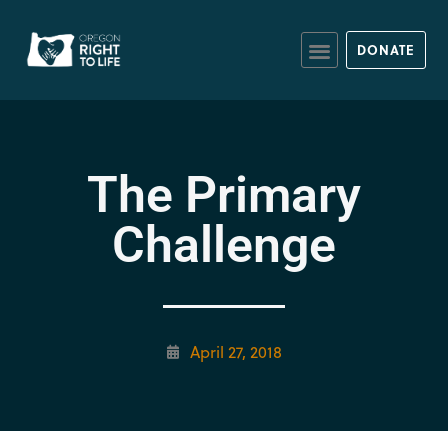
DONATE
The Primary
Challenge
April 27, 2018