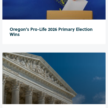
Oregon’s Pro-Life 2026 Primary Election
Wins