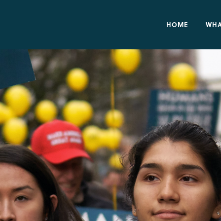
HOME
WHA