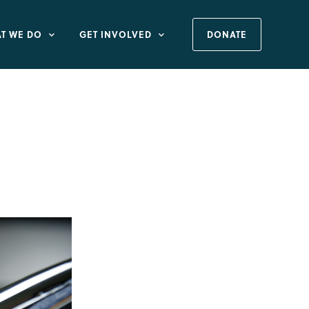
T WE DO
GET INVOLVED
DONATE