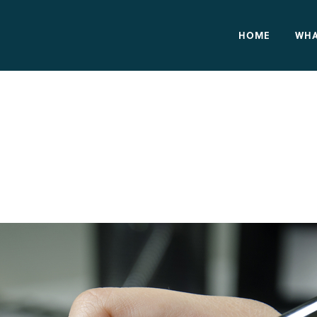
HOME
WHA