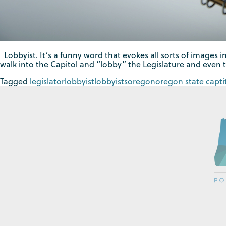
Lobbyist. It’s a funny word that evokes all sorts of images in
walk into the Capitol and “lobby” the Legislature and even 
Tagged
legislator
lobbyist
lobbyists
oregon
oregon state capti