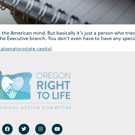
 the American mind. But basically it’s just a person who tries
the Executive branch. You don’t even have to have any specia
tal
senators
state capitol