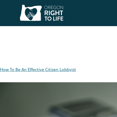
Tag:
lobbyists
How To Be An Effective Citizen Lobbyist