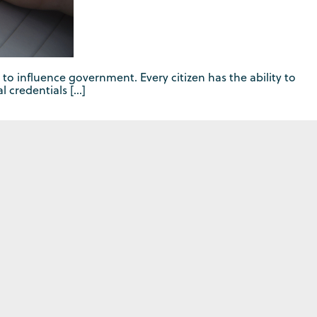
 to influence government. Every citizen has the ability to
l credentials […]