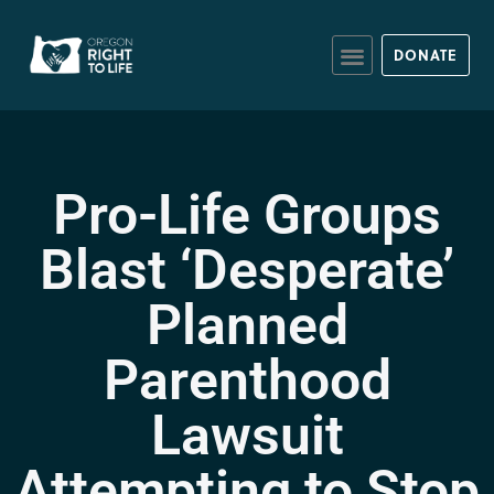
DONATE
Pro-Life Groups
Blast ‘Desperate’
Planned
Parenthood
Lawsuit
Attempting to Stop