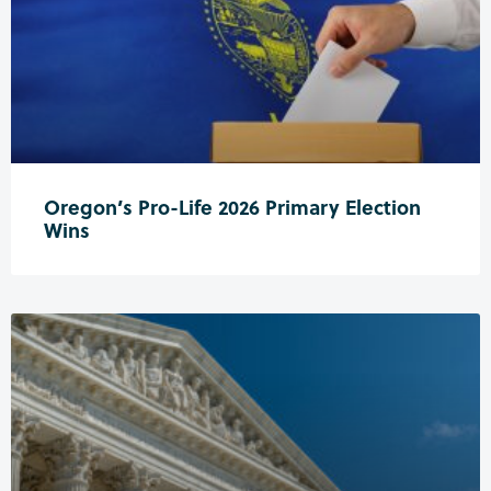
Oregon’s Pro-Life 2026 Primary Election
Wins