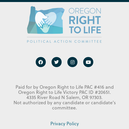
Paid for by Oregon Right to Life PAC #416 and
Oregon Right to Life Victory PAC ID #20651.
4335 River Road N Salem, OR 97303.
Not authorized by any candidate or candidate’s
committee.
Privacy Policy