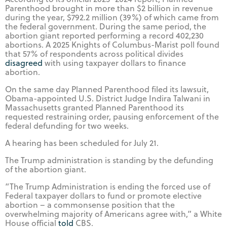
Parenthood brought in more than $2 billion in revenue
during the year, $792.2 million (39%) of which came from
the federal government. During the same period, the
abortion giant reported performing a record 402,230
abortions. A 2025 Knights of Columbus-Marist poll found
that 57% of respondents across political divides
disagreed
with using taxpayer dollars to finance
abortion.
On the same day Planned Parenthood filed its lawsuit,
Obama-appointed U.S. District Judge Indira Talwani in
Massachusetts granted Planned Parenthood its
requested restraining order, pausing enforcement of the
federal defunding for two weeks.
A hearing has been scheduled for July 21.
The Trump administration is standing by the defunding
of the abortion giant.
“The Trump Administration is ending the forced use of
Federal taxpayer dollars to fund or promote elective
abortion – a commonsense position that the
overwhelming majority of Americans agree with,” a White
House official
told
CBS.