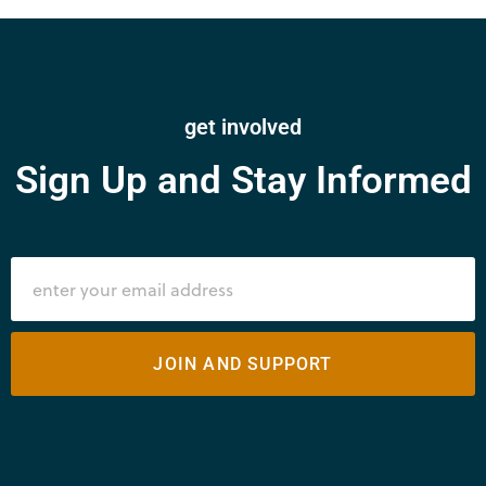
get involved
Sign Up and Stay Informed
JOIN AND SUPPORT