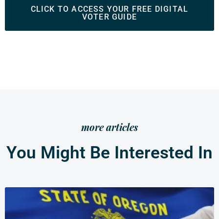
CLICK TO ACCESS YOUR FREE DIGITAL
VOTER GUIDE
more articles
You Might Be Interested In