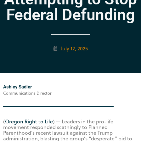
Federal Defunding
July 12, 2025
Ashley Sadler
Communications Director
(
Oregon Right to Life
) — Leaders in the pro-life
movement responded scathingly to Planned
Parenthood’s recent lawsuit against the Trump
administration, blasting the group’s “desperate” bid to