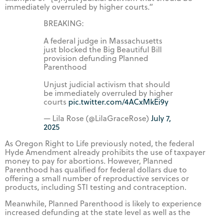
immediately overruled by higher courts.”
BREAKING:
A federal judge in Massachusetts
just blocked the Big Beautiful Bill
provision defunding Planned
Parenthood
Unjust judicial activism that should
be immediately overruled by higher
courts
pic.twitter.com/4ACxMkEi9y
— Lila Rose (@LilaGraceRose)
July 7,
2025
As Oregon Right to Life previously noted, the federal
Hyde Amendment already prohibits the use of taxpayer
money to pay for abortions. However, Planned
Parenthood has qualified for federal dollars due to
offering a small number of reproductive services or
products, including STI testing and contraception.
Meanwhile, Planned Parenthood is likely to experience
increased defunding at the state level as well as the