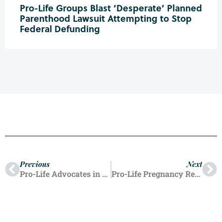
Pro-Life Groups Blast ‘Desperate’ Planned
Parenthood Lawsuit Attempting to Stop
Federal Defunding
Previous
Next
Pro-Life Advocates in Six Oregon Cities Take Part in Nationwide ‘Defund Planned Parenthood’ Demonstrations
Pro-Life Pregnancy Resource Centers Push Back Against ‘Hostility’ from New Jersey AG at US Supreme Court