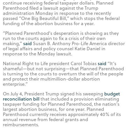
continue receiving federal taxpayer dollars. Planned
Parenthood filed a lawsuit against the Trump
administration Monday in response to the recently
passed “One Big Beautiful Bill,” which stops the federal
funding of the abortion business for a year.
“Planned Parenthood’s desperation is showing as they
run to the courts again to fix a crisis of their own
making,”
said
Susan B. Anthony Pro-Life America director
of legal affairs and policy counsel Katie Daniel in
response to the Monday lawsuit.
National Right to Life president Carol Tobias
said
“It’s
shameful—but not surprising—that Planned Parenthood
is turning to the courts to overturn the will of the people
and protect their multimillion-dollar abortion
enterprise.”
On July 4, President Trump signed his sweeping
budget
reconciliation bill
that included a provision eliminating
taxpayer funding for Planned Parenthood, the nation’s
largest abortion business, for one year. Planned
Parenthood currently receives approximately 40% of its
annual revenue from federal grants and
reimbursements.