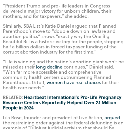
“President Trump and pro-life leaders in Congress
delivered a major victory for unborn children, their
mothers, and for taxpayers,” she added.
Similarly, SBA List’s Katie Daniel argued that Planned
Parenthood’s move to “double down on lawfare and
abortion politics” shows “exactly why the One Big
Beautiful Bill is a historic victory for the people, stopping
half a billion dollars in forced taxpayer funding of the
corrupt abortion industry for the first time.”
“Life is winning and the nation’s abortion giant won’t be
missed as their
long decline
continues,” Daniel said.
“With far more accessible and comprehensive
community health centers outnumbering Planned
Parenthoods 15 to 1,
women have real choices
for their
health care needs.”
RELATED:
Heartbeat International’s Pro-Life Pregnancy
Resource Centers Reportedly Helped Over 2.1 Million
People in 2024
Lila Rose, founder and president of Live Action,
argued
the restraining order against the federal defunding is an
example of “[u]njust judicial activism that should be