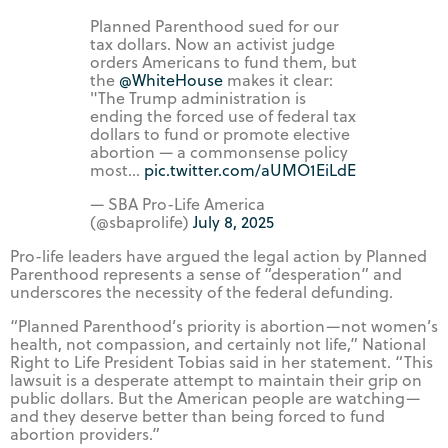
Planned Parenthood sued for our
tax dollars. Now an activist judge
orders Americans to fund them, but
the
@WhiteHouse
makes it clear:
"The Trump administration is
ending the forced use of federal tax
dollars to fund or promote elective
abortion — a commonsense policy
most…
pic.twitter.com/aUMO1EiLdE
— SBA Pro-Life America
(@sbaprolife)
July 8, 2025
Pro-life leaders have argued the legal action by Planned
Parenthood represents a sense of “desperation” and
underscores the necessity of the federal defunding.
“Planned Parenthood’s priority is abortion—not women’s
health, not compassion, and certainly not life,” National
Right to Life President Tobias said in her statement. “This
lawsuit is a desperate attempt to maintain their grip on
public dollars. But the American people are watching—
and they deserve better than being forced to fund
abortion providers.”