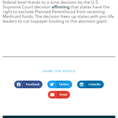
federal level thanks to a June decision by the U.S.
Supreme Court decision
affirming
that states have the
right to exclude Planned Parenthood from receiving
Medicaid funds. The decision frees up states with pro-life
leaders to cut taxpayer funding to the abortion giant.
SHARE THIS ARTICLE
Facebook
Twitter
LinkedIn
Email