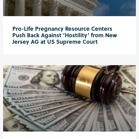
Pro-Life Pregnancy Resource Centers
Push Back Against ‘Hostility’ from New
Jersey AG at US Supreme Court