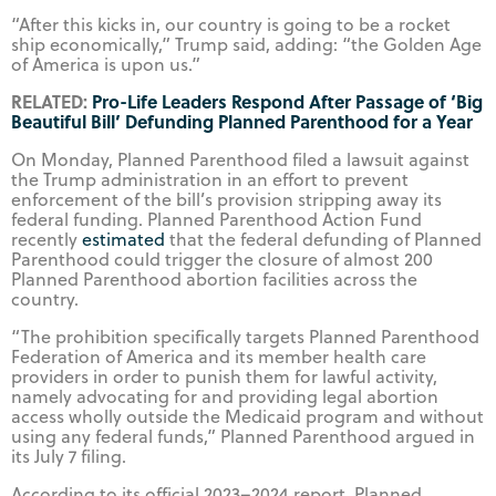
“After this kicks in, our country is going to be a rocket
ship economically,” Trump said, adding: “the Golden Age
of America is upon us.”
RELATED:
Pro-Life Leaders Respond After Passage of ‘Big
Beautiful Bill’ Defunding Planned Parenthood for a Year
On Monday, Planned Parenthood filed a lawsuit against
the Trump administration in an effort to prevent
enforcement of the bill’s provision stripping away its
federal funding. Planned Parenthood Action Fund
recently
estimated
that the federal defunding of Planned
Parenthood could trigger the closure of almost 200
Planned Parenthood abortion facilities across the
country.
“The prohibition specifically targets Planned Parenthood
Federation of America and its member health care
providers in order to punish them for lawful activity,
namely advocating for and providing legal abortion
access wholly outside the Medicaid program and without
using any federal funds,” Planned Parenthood argued in
its July 7 filing.
According to its official 2023–2024 report, Planned