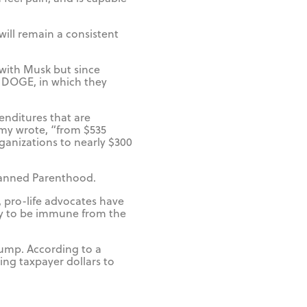
will remain a consistent
with Musk but since
 DOGE, in which they
enditures that are
my wrote, “from $535
rganizations to nearly $300
Planned Parenthood.
, pro-life advocates have
ly to be immune from the
rump. According to a
ing taxpayer dollars to