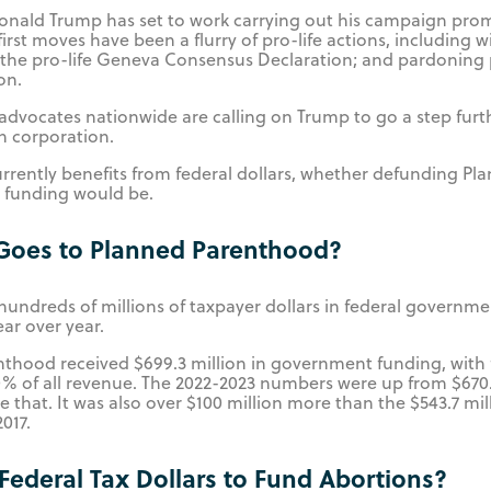
Donald Trump has set to work carrying out his campaign pro
first moves have been a flurry of pro-life actions, including
 the pro-life Geneva Consensus Declaration; and pardoning pr
ion.
 advocates nationwide are calling on Trump to go a step fur
on corporation.
rently benefits from federal dollars, whether defunding Pl
g funding would be.
oes to Planned Parenthood?
hundreds of millions of taxpayer dollars in federal governme
ar over year.
enthood received $699.3 million in government funding, with
 of all revenue. The 2022-2023 numbers were up from $670.4
e that. It was also over $100 million more than the $543.7 m
017.
e Federal Tax Dollars to Fund Abortions?