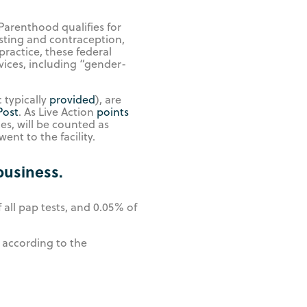
arenthood qualifies for
esting and contraception,
practice, these federal
vices, including “gender-
 typically
provided
), are
Post
. As Live Action
points
es, will be counted as
nt to the facility.
business.
all pap tests, and 0.05% of
 according to the