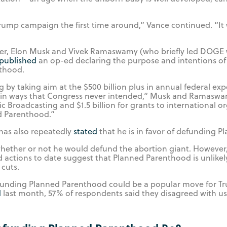
rump campaign the first time around,” Vance continued. “It 
ber, Elon Musk and Vivek Ramaswamy (who briefly led DOGE 
published
an op-ed declaring the purpose and intentions of
thood.
by taking aim at the $500 billion plus in annual federal exp
 in ways that Congress never intended,” Musk and Ramaswa
ic Broadcasting and $1.5 billion for grants to international o
ed Parenthood.”
has also repeatedly
stated
that he is in favor of defunding 
 whether or not he would defund the abortion giant. However
 actions to date suggest that Planned Parenthood is unlike
cuts.
defunding Planned Parenthood could be a popular move for T
d
last month, 57% of respondents said they disagreed with us