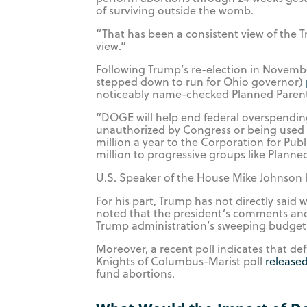
of surviving outside the womb.
“That has been a consistent view of the T
view.”
Following Trump’s re-election in Novem
stepped down to run for Ohio governor)
noticeably name-checked Planned Paren
“DOGE will help end federal overspending 
unauthorized by Congress or being used
million a year to the Corporation for Publ
million to progressive groups like Plann
U.S. Speaker of the House Mike Johnson 
For his part, Trump has not directly said
noted that the president’s comments and
Trump administration’s sweeping budget 
Moreover, a recent poll indicates that 
Knights of Columbus-Marist poll
release
fund abortions.