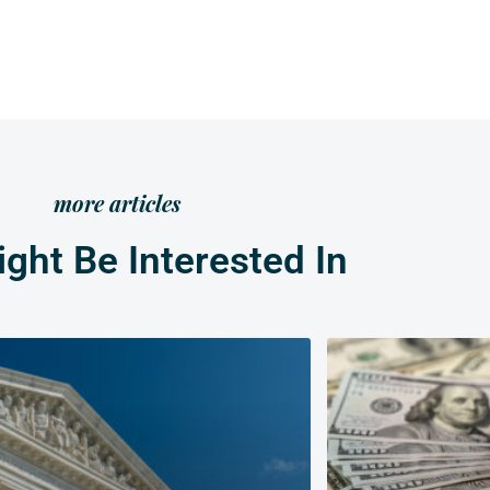
more articles
ght Be Interested In