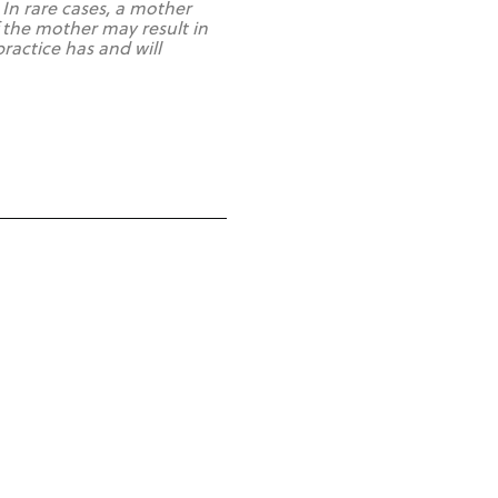
 In rare cases, a mother
 the mother may result in
actice has and will