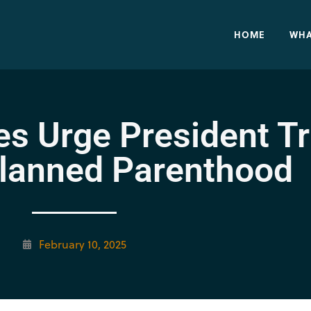
HOME
WHA
es Urge President T
lanned Parenthood
February 10, 2025