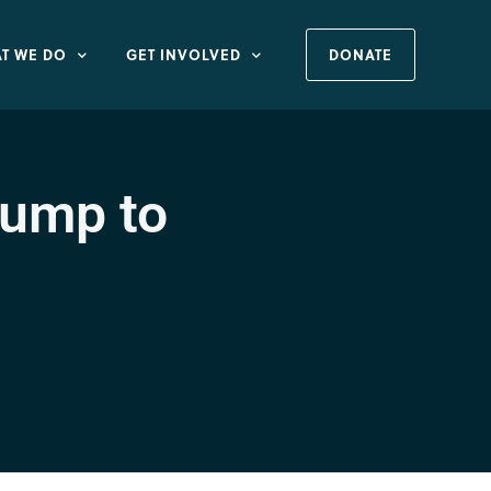
T WE DO
GET INVOLVED
DONATE
rump to