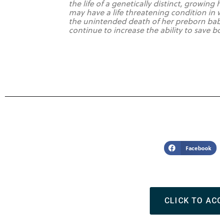
the life of a genetically distinct, growi
may have a life threatening condition in
the unintended death of her preborn bab
continue to increase the ability to save 
Facebook
CLICK TO AC