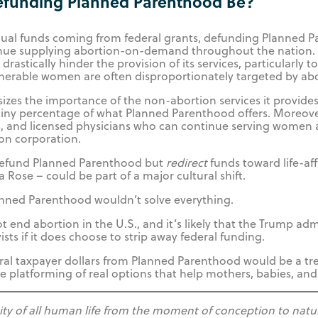
efunding Planned Parenthood Be?
nual funds coming from federal grants, defunding Planned P
tinue supplying abortion-on-demand throughout the nation. T
drastically hinder the provision of its services, particularly 
nerable women are often disproportionately targeted by abo
s the importance of the non-abortion services it provides 
tiny percentage of what Planned Parenthood offers. Moreover
es, and licensed physicians who can continue serving women 
ion corporation.
 defund Planned Parenthood but
redirect
funds toward life-af
la Rose – could be part of a major cultural shift.
anned Parenthood wouldn’t solve everything.
nd abortion in the U.S., and it’s likely that the Trump adm
ists if it does choose to strip away federal funding.
eral taxpayer dollars from Planned Parenthood would be a 
 platforming of real options that help mothers, babies, and 
tity of all human life from the moment of conception to natu