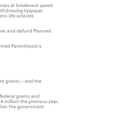
mises at breakneck speed
 withdrawing taxpayer
o-life activists
ther and defund Planned
anned Parenthood is
nt grants – and the
 federal grants and
 million the previous year,
illion the government