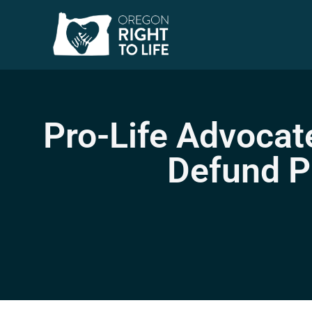
Pro-Life Advocat
Defund P