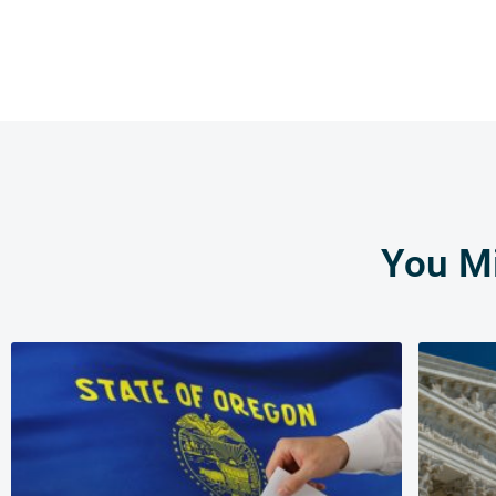
You Mi