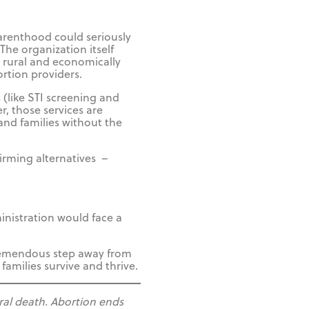
arenthood could seriously
he organization itself
to rural and economically
rtion providers.
(like STI screening and
, those services are
and families without the
firming alternatives –
inistration would face a
tremendous step away from
families survive and thrive.
ral death. Abortion ends