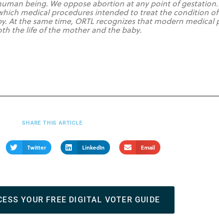
ng human being. We oppose abortion at any point of gestation.
 which medical procedures intended to treat the condition of
y. At the same time, ORTL recognizes that modern medical pr
both the life of the mother and the baby
.
SHARE THIS ARTICLE
Twitter
LinkedIn
Email
CESS YOUR FREE DIGITAL VOTER GUIDE