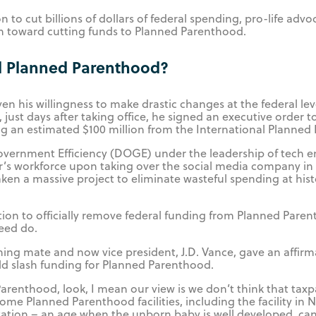
 to cut billions of dollars of federal spending, pro-life advo
ion toward cutting funds to Planned Parenthood.
d Planned Parenthood?
ven his willingness to make drastic changes at the federal le
, just days after taking office, he signed an executive order t
ng an estimated $100 million from the International Planned
overnment Efficiency (DOGE) under the leadership of tech 
r’s workforce upon taking over the social media company in
 a massive project to eliminate wasteful spending at histo
ition to officially remove federal funding from Planned Pare
eed do.
ing mate and now vice president, J.D. Vance, gave an affirm
d slash funding for Planned Parenthood.
renthood, look, I mean our view is we don’t think that taxp
ome Planned Parenthood facilities, including the facility in
tion – an age when the unborn baby is well developed, can 