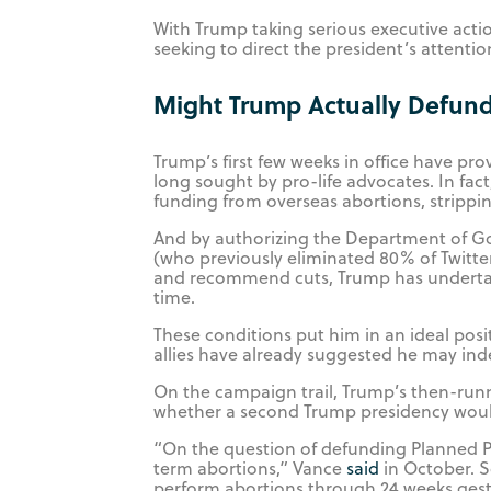
With Trump taking serious executive action
seeking to direct the president’s attent
Might Trump Actually Defun
Trump’s first few weeks in office have pro
long sought by pro-life advocates. In fact
funding from overseas abortions, strippi
And by authorizing the Department of G
(who previously eliminated 80% of Twitte
and recommend cuts, Trump has undertaken
time.
These conditions put him in an ideal pos
allies have already suggested he may ind
On the campaign trail, Trump’s then-runn
whether a second Trump presidency woul
“On the question of defunding Planned Pa
term abortions,” Vance
said
in October. S
perform abortions through 24 weeks gesta