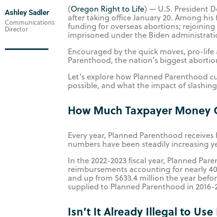
(
Oregon Right to Life
) — U.S. President 
Ashley Sadler
after taking office January 20. Among his 
Communications
funding for overseas abortions; rejoining
Director
imprisoned under the Biden administrat
Encouraged by the quick moves, pro-life
Parenthood, the nation’s biggest aborti
Let’s explore how Planned Parenthood cur
possible, and what the impact of slashin
How Much Taxpayer Money G
Every year, Planned Parenthood receives 
numbers have been steadily increasing ye
In the 2022-2023 fiscal year, Planned Par
reimbursements accounting for nearly 40%
and up from $633.4 million the year befor
supplied to Planned Parenthood in 2016-2
Isn’t It Already Illegal to Us