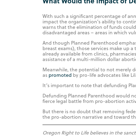
What Would the Impact of D
With such a significant percentage of an
impact the organization’s ability to con
warns that the elimination of funds could 
disadvantaged areas – areas in which vul
And though Planned Parenthood emphasize
breast exams), those services make up a 
already available from clinics, pharmaci
assistance of a multi-million dollar abort
Meanwhile, the potential to not merely
as
promoted
by pro-life advocates like Li
It’s important to note that defunding Pl
Defunding Planned Parenthood would not e
fierce legal battle from pro-abortion activ
But there is no doubt that removing fed
the pro-abortion narrative and toward the
Oregon Right to Life believes in the sanc