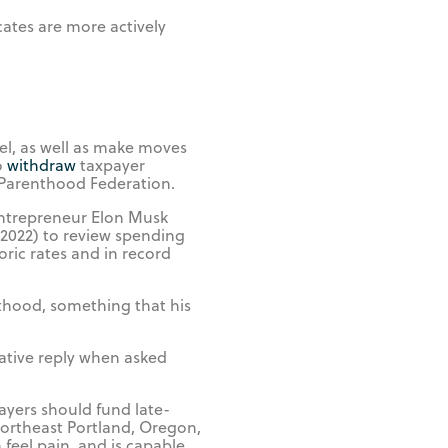
cates are more actively
vel, as well as make moves
o
withdraw
taxpayer
 Parenthood Federation.
entrepreneur Elon Musk
 2022) to review spending
ric rates and in record
nthood, something that his
ative reply when asked
ayers should fund late-
 Northeast Portland, Oregon,
feel pain, and is capable