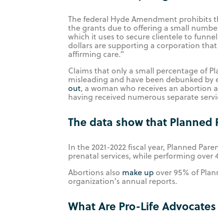
The federal Hyde Amendment prohibits th
the grants due to offering a small number
which it uses to secure clientele to funn
dollars are supporting a corporation that
affirming care.”
Claims that only a small percentage of Pla
misleading and have been debunked by e
out
, a woman who receives an abortion an
having received numerous separate servic
The data show that Planned 
In the 2021-2022 fiscal year, Planned Pa
prenatal services, while performing over 
Abortions also
make up
over 95% of Plan
organization’s annual reports.
What Are Pro-Life Advocates