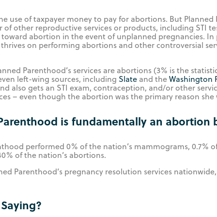
e use of taxpayer money to pay for abortions. But Planned P
 of other reproductive services or products, including STI t
el toward abortion in the event of unplanned pregnancies. In 
 thrives on performing abortions and other controversial ser
nned Parenthood’s services are abortions (3% is the statistic
ven left-wing sources, including
Slate
and the
Washington 
d also gets an STI exam, contraception, and/or other servic
es – even though the abortion was the primary reason she we
Parenthood is fundamentally an abortion 
renthood performed 0% of the nation’s mammograms, 0.7% of 
40% of the nation’s abortions.
ned Parenthood’s pregnancy resolution services nationwide,
 Saying?